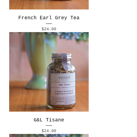
French Earl Grey Tea
Price
$24.00
G&L Tisane
Price
$24.00