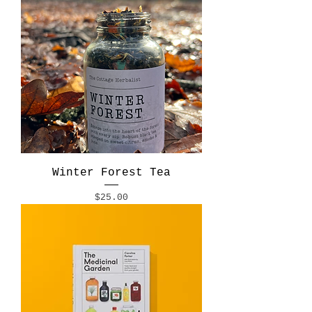
Winter Forest Tea
Price
$25.00