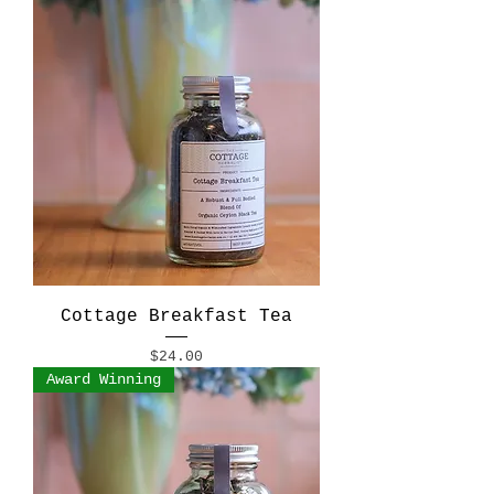
Cottage Breakfast Tea
Price
$24.00
Award Winning