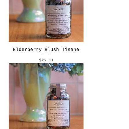
Elderberry Blush Tisane
Price
$25.00