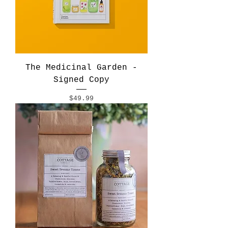
The Medicinal Garden -
Signed Copy
Price
$49.99