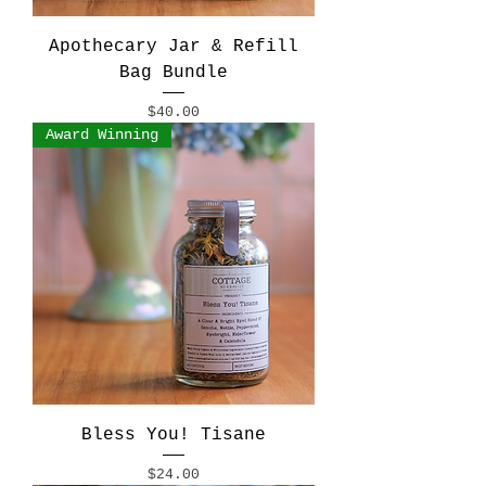
Apothecary Jar & Refill
Bag Bundle
Price
$40.00
Award Winning
Bless You! Tisane
Price
$24.00