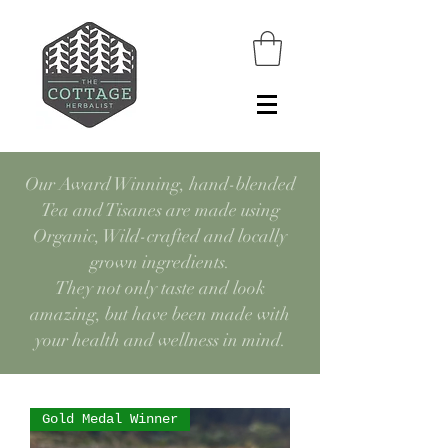
Our Award Winning, hand-blended
Tea and Tisanes are made using
Organic, Wild-crafted and locally
grown ingredients.
They not only taste and look
amazing, but have been made with
your health and wellness in mind.
Gold Medal Winner