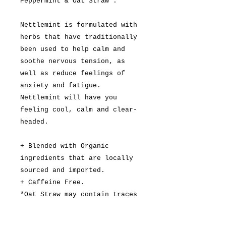
Peppermint & Oat Straw*.
Nettlemint is formulated with
herbs that have traditionally
been used to help calm and
soothe nervous tension, as
well as reduce feelings of
anxiety and fatigue.
Nettlemint will have you
feeling cool, calm and clear-
headed.
+ Blended with Organic
ingredients that are locally
sourced and imported.
+ Caffeine Free.
*Oat Straw may contain traces
of gluten.