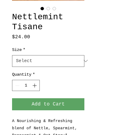
Nettlemint
Tisane
Price
$24.00
Size
*
Quantity
*
Add to Cart
A Nourishing & Refreshing
blend of Nettle, Spearmint,