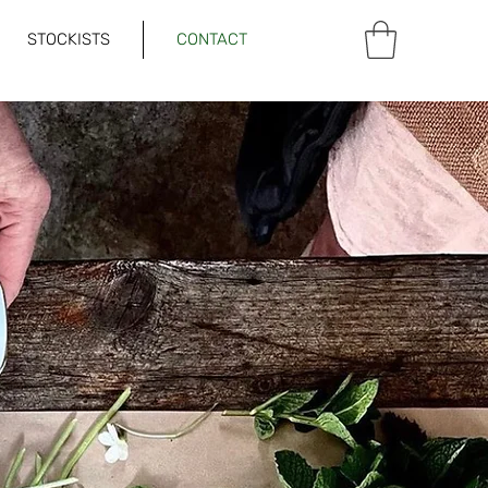
STOCKISTS
CONTACT