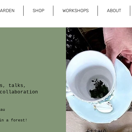
GARDEN
SHOP
WORKSHOPS
ABOUT
s, talks,
collaboration
.au
in a forest!