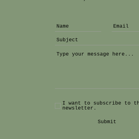
I want to subscribe to t
newsletter.
Submit