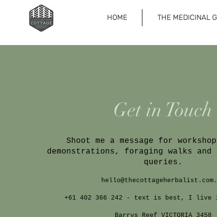
HOME
THE MEDICINAL 
Get in Touch
Shoot me a message for workshop
demonstrations, foraging walks and 
queries.
hello@thecottageherbalist.com
+61 402 366 242 - text is best, I live 
Barrys Reef VICTORIA 3458