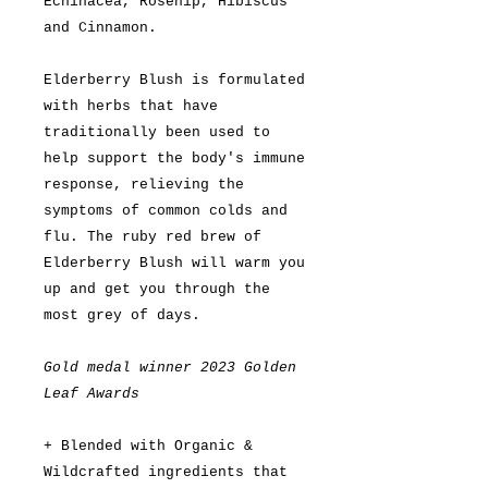
Echinacea, Rosehip, Hibiscus
and Cinnamon.
Elderberry Blush is formulated
with herbs that have
traditionally been used to
help support the body's immune
response, relieving the
symptoms of common colds and
flu. The ruby red brew of
Elderberry Blush will warm you
up and get you through the
most grey of days.
Gold medal winner 2023 Golden
Leaf Awards
+ Blended with Organic &
Wildcrafted ingredients that