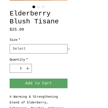
Elderberry
Blush Tisane
Price
$25.00
Size
*
Quantity
*
Add to Cart
A Warming & Strengthening
blend of Elderberry,