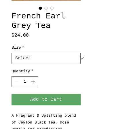
French Earl
Grey Tea
Price
$24.00
Size
*
Quantity
*
Add to Cart
A Fragrant & Uplifting blend
of Ceylon Black Tea, Rose