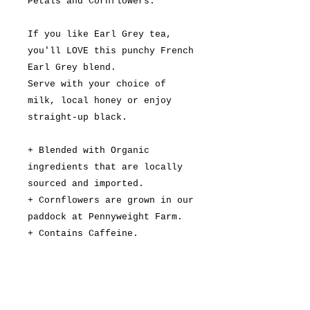
Petals and Cornflowers.
If you like Earl Grey tea,
you'll LOVE this punchy French
Earl Grey blend.
Serve with your choice of
milk, local honey or enjoy
straight-up black.
+ Blended with Organic
ingredients that are locally
sourced and imported.
+ Cornflowers are grown in our
paddock at Pennyweight Farm.
+ Contains Caffeine.