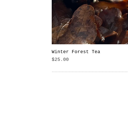
Winter Forest Tea
Price
$25.00