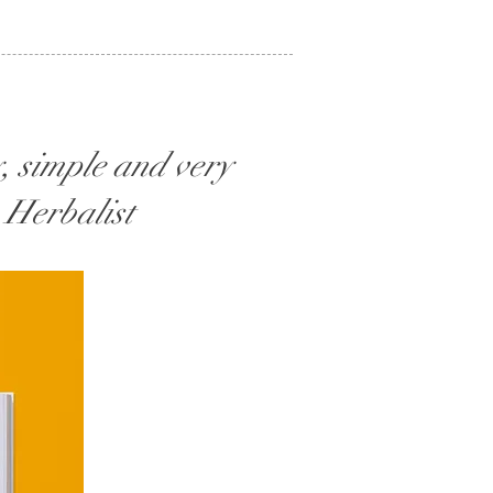
, simple and very
, Herbalist