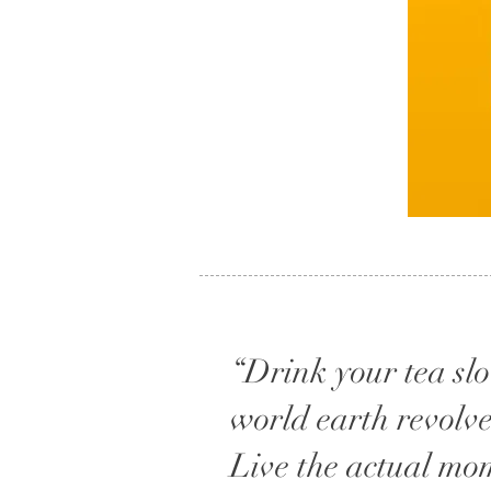
“Drink your tea slow
world earth revolve
Live the actual mo