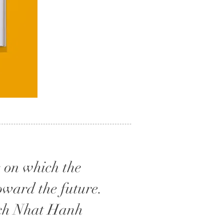
s on which the
oward the future.
hich Nhat Hanh