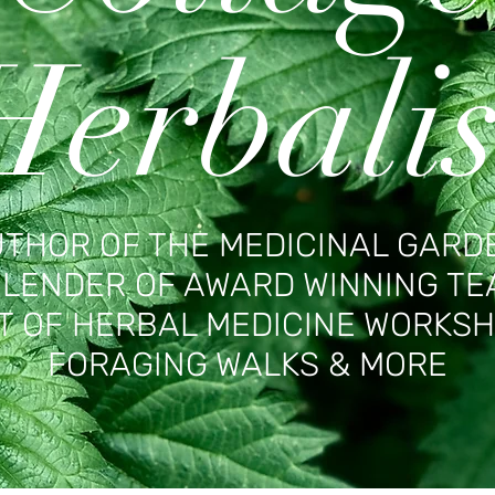
Herbalis
THOR OF THE MEDICINAL GARD
LENDER OF AWARD WINNING TE
T OF HERBAL MEDICINE WORKSH
FORAGING WALKS & MORE