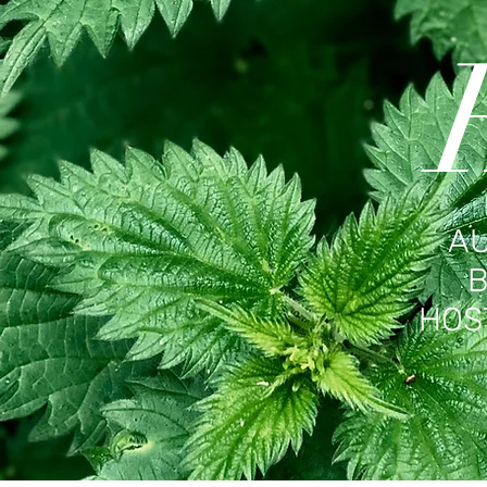
AU
B
HOS