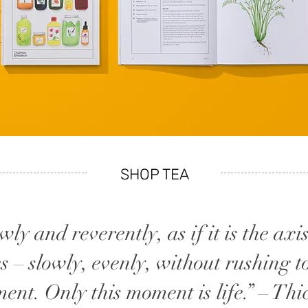
SHOP TEA
ly and reverently, as if it is the axi
s – slowly, evenly, without rushing t
ment. Only this moment is life.” – T