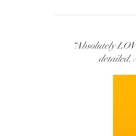
“Absolutely LOVE
detailed.