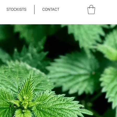
STOCKISTS
CONTACT