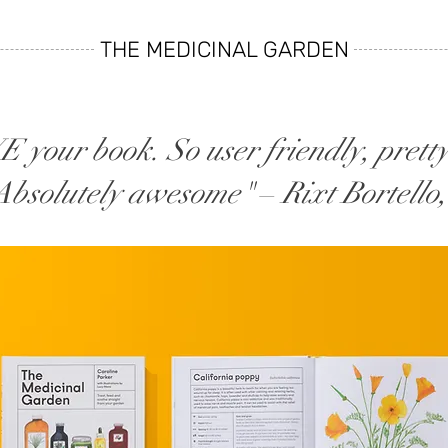
THE MEDICINAL GARDEN
 your book. So user friendly, pretty
 Absolutely awesome"
–
Rixt Bortello