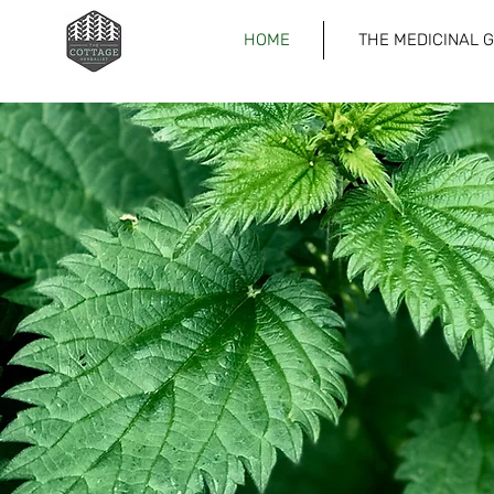
HOME
THE MEDICINAL 