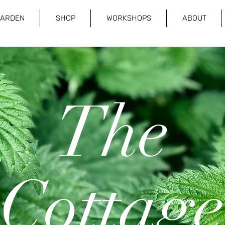
GARDEN
SHOP
WORKSHOPS
ABOUT
The
Cottage