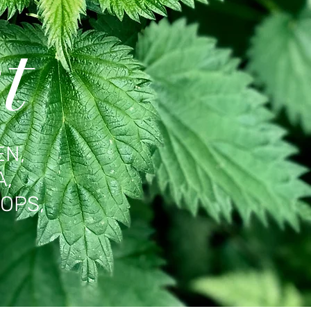
t
EN,
A,
OPS,