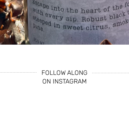
Quick View
FOLLOW ALONG
ON INSTAGRAM