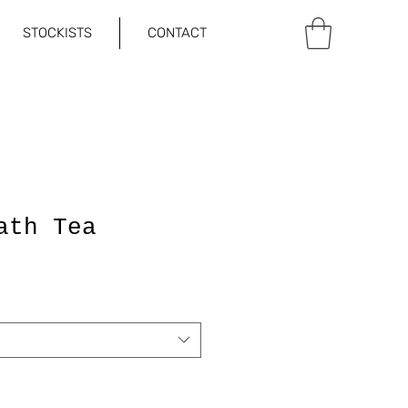
STOCKISTS
CONTACT
ath Tea