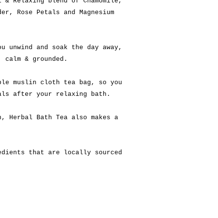
l & Relaxing blend of Chamomile,
der, Rose Petals and Magnesium
ou unwind and soak the day away,
, calm & grounded.
ble muslin cloth tea bag, so you
als after your relaxing bath.
h, Herbal Bath Tea also makes a
edients that are locally sourced