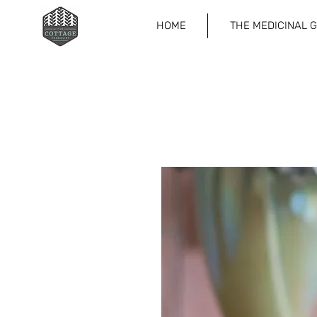
HOME
THE MEDICINAL 