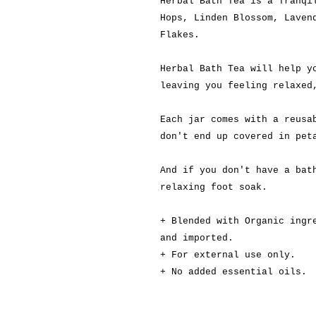
Herbal Bath Tea is a Tranqi
Hops, Linden Blossom, Laven
Flakes.
Herbal Bath Tea will help y
leaving you feeling relaxed
Each jar comes with a reusa
don't end up covered in pet
And if you don't have a bat
relaxing foot soak.
+
Blended with Organic ingr
and imported.
+ For external use only.
+ No added essential oils.