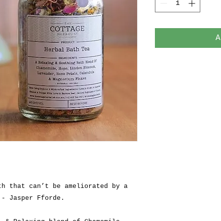
A
th that can’t be ameliorated by a
 - Jasper Fforde.