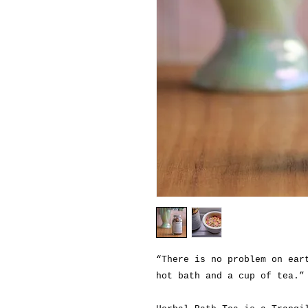
“There is no problem on ear
hot bath and a cup of tea.”