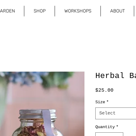
GARDEN
SHOP
WORKSHOPS
ABOUT
Herbal B
Price
$25.00
Size
*
Select
Quantity
*