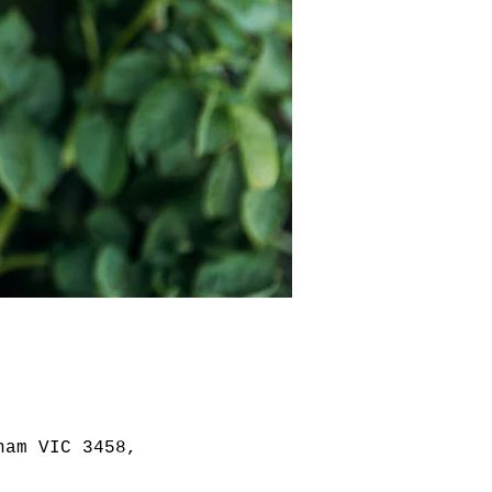
ham VIC 3458,