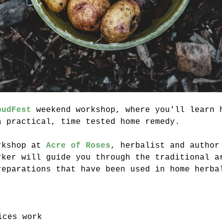
pudFest
 weekend workshop, where you'll learn 
a practical, time tested home remedy.
rkshop at 
Acre of Roses
, herbalist and author
rker will guide you through the traditional a
reparations that have been used in home herba
ices work