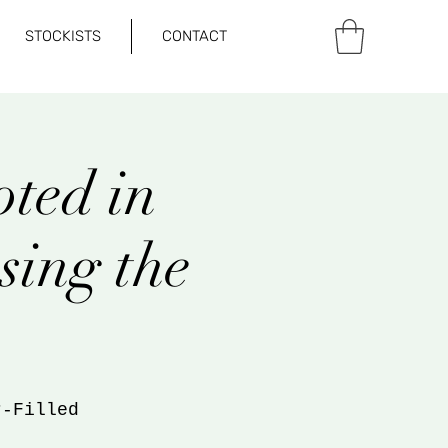
STOCKISTS
CONTACT
ted in
sing the
r-Filled