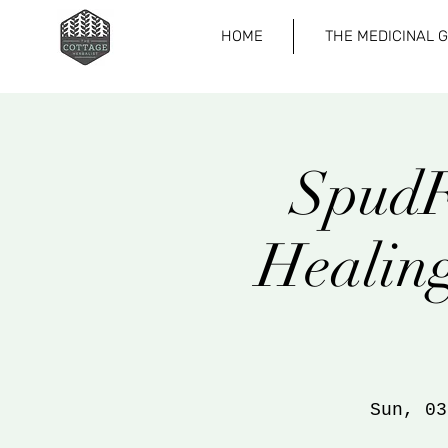
HOME
THE MEDICINAL 
SpudF
Healing
Sun, 03