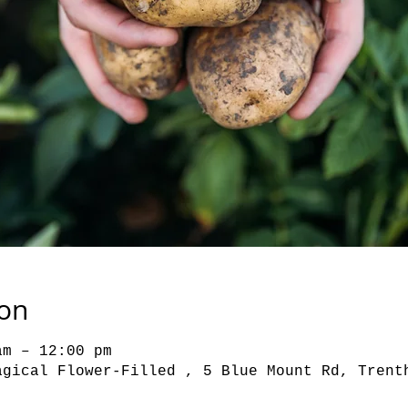
ion
am – 12:00 pm
agical Flower-Filled , 5 Blue Mount Rd, Trent