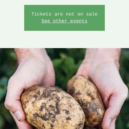
Tickets are not on sale
See other events