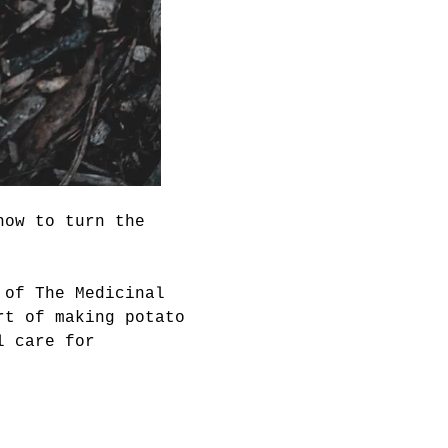
how to turn the 
 of The Medicinal 
rt of making potato 
l care for 