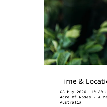
Time & Locat
03 May 2026, 10:30 
Acre of Roses - A M
Australia