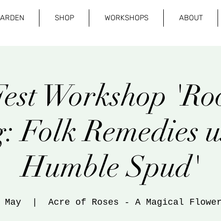
GARDEN
SHOP
WORKSHOPS
ABOUT
est Workshop 'Roo
: Folk Remedies u
Humble Spud'
 May
  |  
Acre of Roses - A Magical Flowe