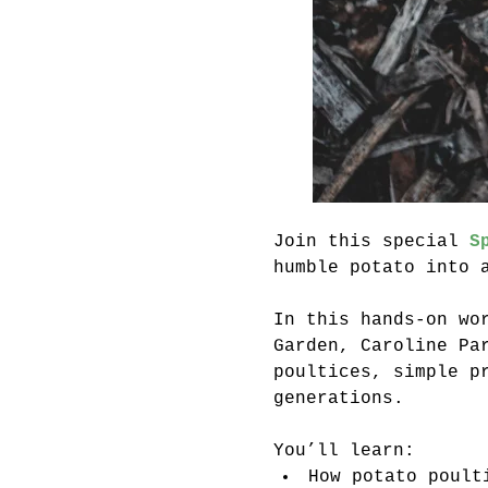
Join this special 
S
humble potato into 
In this hands-on wo
Garden, Caroline Pa
poultices, simple p
generations.
You’ll learn:
How potato poult