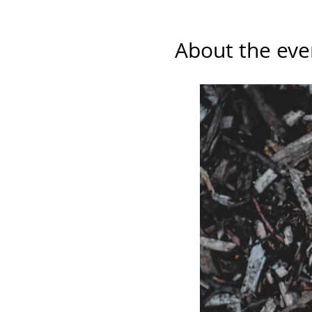
About the eve