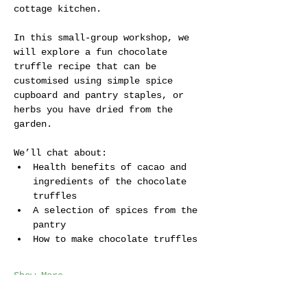
cottage kitchen. 
In this small-group workshop, we 
will explore a fun chocolate 
truffle recipe that can be  
customised using simple spice 
cupboard and pantry staples, or 
herbs you have dried from the 
garden.
We’ll chat about:
Health benefits of cacao and 
ingredients of the chocolate 
truffles
A selection of spices from the 
pantry
How to make chocolate truffles
Show More