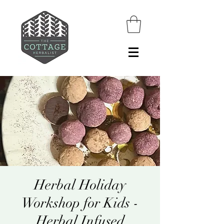
Herbal Holiday
Workshop for Kids -
Herbal Infused