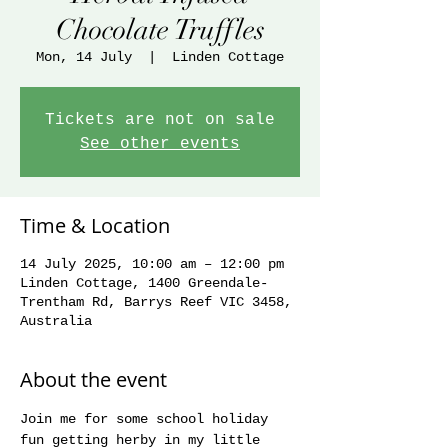
Chocolate Truffles
Mon, 14 July
  |  
Linden Cottage
Tickets are not on sale
See other events
Time & Location
14 July 2025, 10:00 am – 12:00 pm
Linden Cottage, 1400 Greendale-
Trentham Rd, Barrys Reef VIC 3458,
Australia
About the event
Join me for some school holiday 
fun getting herby in my little 