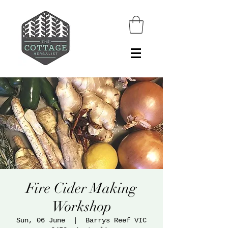
Fire Cider Making
Workshop
Sun, 06 June
  |  
Barrys Reef VIC