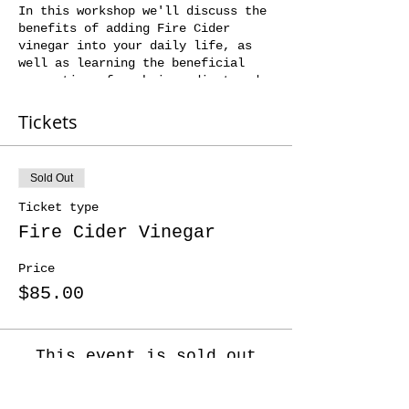
In this workshop we'll discuss the
benefits of adding Fire Cider
vinegar into your daily life, as
well as learning the beneficial
properties of each ingredient and
seasonal variations you can make to
the base recipe.
Tickets
You'll then prep your own jar of
Fire Cider vinegar that you'll get
to take home to macerate, strain
Sold Out
and bottle.
And to finish the day, we'll share
Ticket type
a pot of tea and some yummy cake.
Fire Cider Vinegar
Price
$85.00
This event is sold out