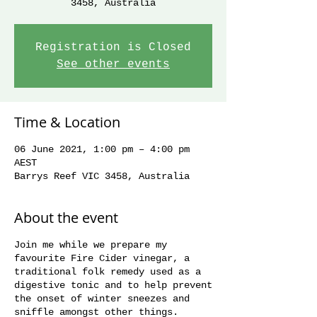
3458, Australia
Registration is Closed
See other events
Time & Location
06 June 2021, 1:00 pm – 4:00 pm
AEST
Barrys Reef VIC 3458, Australia
About the event
Join me while we prepare my
favourite Fire Cider vinegar, a
traditional folk remedy used as a
digestive tonic and to help prevent
the onset of winter sneezes and
sniffle amongst other things.