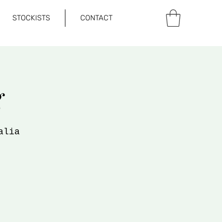
STOCKISTS
CONTACT
g
alia