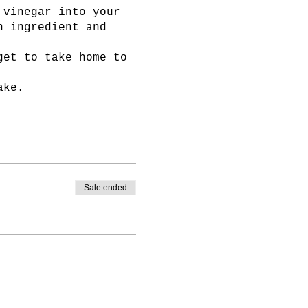
 vinegar into your
h ingredient and
get to take home to
ake.
Sale ended