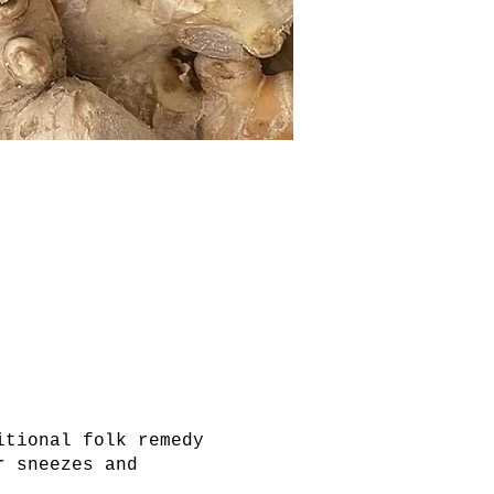
itional folk remedy
r sneezes and