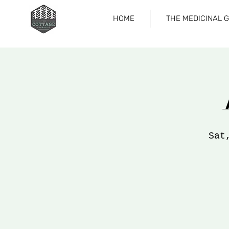
HOME
THE MEDICINAL 
Sat