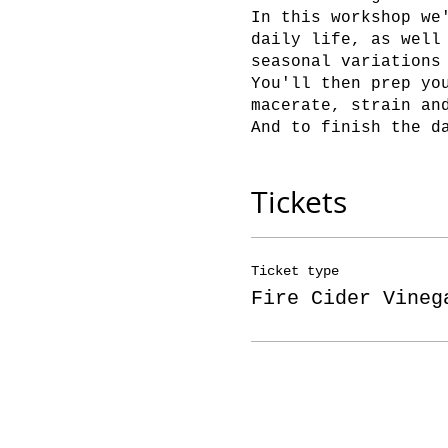
In this workshop we
daily life, as well
seasonal variations
You'll then prep yo
macerate, strain an
And to finish the d
Tickets
Ticket type
Fire Cider Vineg