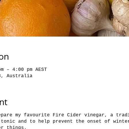
ion
pm – 4:00 pm AEST
8, Australia
nt
epare my favourite Fire Cider vinegar, a trad
 tonic and to help prevent the onset of winte
er things.