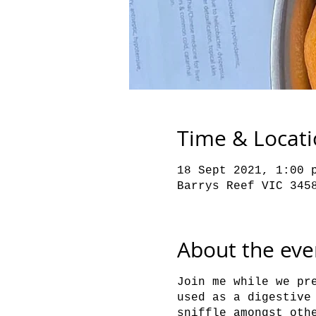
Time & Locat
18 Sept 2021, 1:00 
Barrys Reef VIC 345
About the eve
Join me while we pr
used as a digestive
sniffle amongst oth