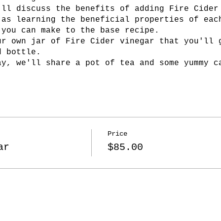
'll discuss the benefits of adding Fire Cider
 as learning the beneficial properties of eac
 you can make to the base recipe.
ur own jar of Fire Cider vinegar that you'll 
d bottle.
ay, we'll share a pot of tea and some yummy c
Price
ar
$85.00