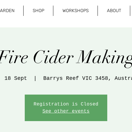
GARDEN
SHOP
WORKSHOPS
ABOUT
Fire Cider Makin
, 18 Sept
  |  
Barrys Reef VIC 3458, Austr
Registration is Closed
See other events