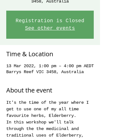
3458, Australia
Registration is Closed
See other events
Time & Location
13 Mar 2022, 1:00 pm – 4:00 pm AEDT
Barrys Reef VIC 3458, Australia
About the event
It's the time of the year where I 
get to use one of my all time 
favourite herbs, Elderberry.
In this workshop we'll talk 
through the the medicinal and 
traditional uses of Elderberry, 