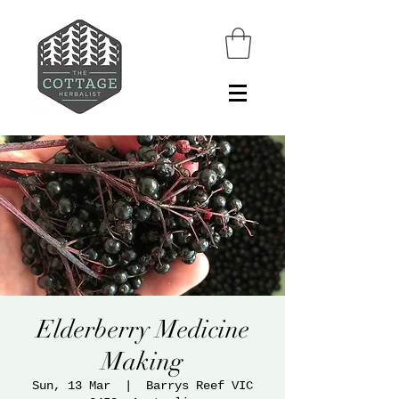
Elderberry Medicine
Making
Sun, 13 Mar
  |  
Barrys Reef VIC