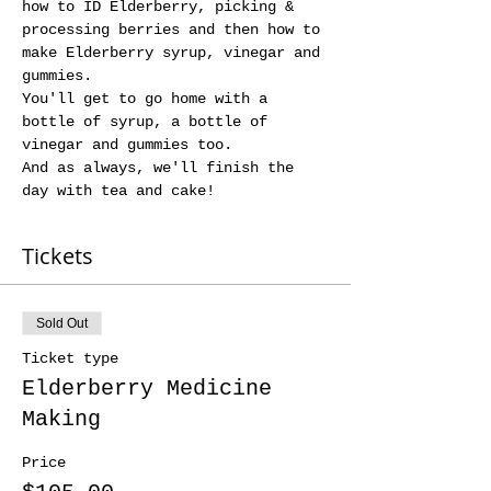
how to ID Elderberry, picking & 
processing berries and then how to 
make Elderberry syrup, vinegar and 
gummies. 
You'll get to go home with a 
bottle of syrup, a bottle of 
vinegar and gummies too. 
And as always, we'll finish the 
day with tea and cake!
Tickets
Sold Out
Ticket type
Elderberry Medicine
Making
Price